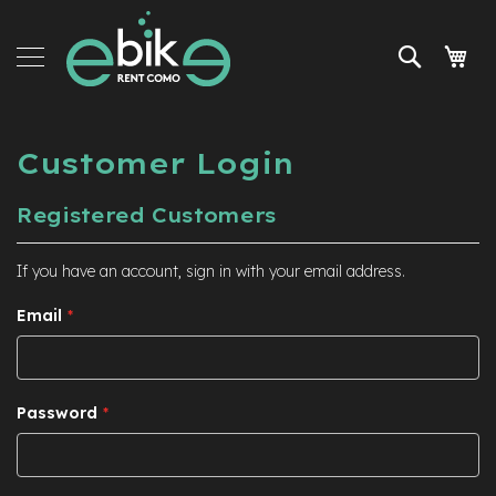
Skip
e-
to
Bike
Search
My 
Content
Rent
Tours
and
services
Customer Login
Accessories
Registered Customers
News
and
If you have an account, sign in with your email address.
promo
Email
Password