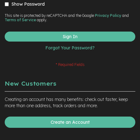
Show Password
This site is protected by reCAPTCHA and the Google
Privacy Policy
and
Terms of Service
apply.
Sign In
Forgot Your Password?
New Customers
Creating an account has many benefits: check out faster, keep
more than one address, track orders and more.
Create an Account