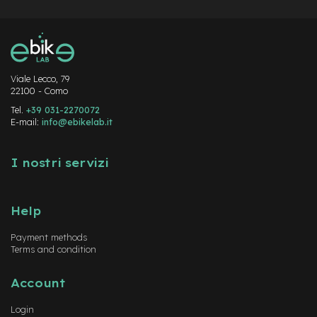
Viale Lecco, 79
22100 - Como
Tel.
+39 031-2270072
E-mail:
info@ebikelab.it
I nostri servizi
Help
Payment methods
Terms and condition
Account
Login